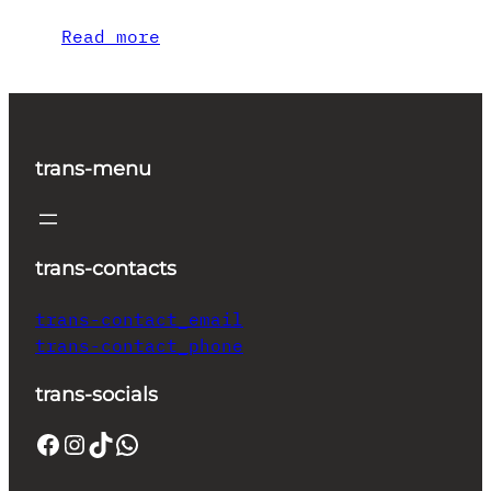
Read more
trans-menu
trans-contacts
trans-contact_email
trans-contact_phone
trans-socials
Facebook
Instagram
TikTok
WhatsApp