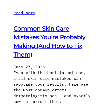
Read more
Common Skin Care
Mistakes You’re Probably
Making (And How to Fix
Them)
June 27, 2026
Even with the best intentions,
small skin care mistakes can
sabotage your results. Here are
the most common errors
dermatologists see — and exactly
how to correct them.