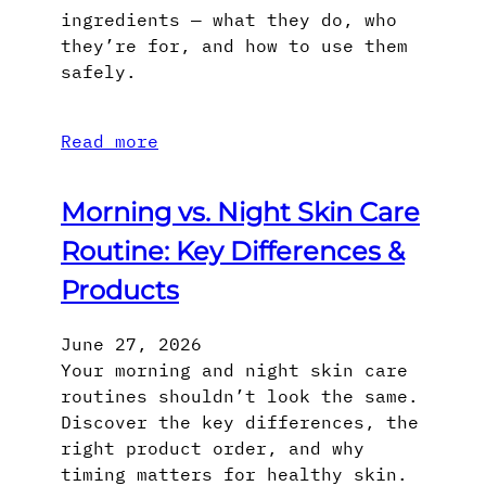
ingredients — what they do, who
they’re for, and how to use them
safely.
Read more
Morning vs. Night Skin Care
Routine: Key Differences &
Products
June 27, 2026
Your morning and night skin care
routines shouldn’t look the same.
Discover the key differences, the
right product order, and why
timing matters for healthy skin.