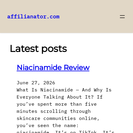
affilianator.com
Skip
to
content
Latest posts
Niacinamide Review
June 27, 2026
What Is Niacinamide — And Why Is
Everyone Talking About It? If
you’ve spent more than five
minutes scrolling through
skincare communities online,
you’ve seen the name:
niacinamide. It’s on TikTok. It’s