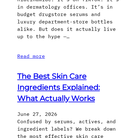
in dermatology offices. It’s in
budget drugstore serums and
luxury department-store bottles
alike. But does it actually live
up to the hype —…
Read more
The Best Skin Care
Ingredients Explained:
What Actually Works
June 27, 2026
Confused by serums, actives, and
ingredient labels? We break down
the most effective skin care