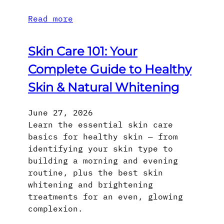
Read more
Skin Care 101: Your
Complete Guide to Healthy
Skin & Natural Whitening
June 27, 2026
Learn the essential skin care
basics for healthy skin — from
identifying your skin type to
building a morning and evening
routine, plus the best skin
whitening and brightening
treatments for an even, glowing
complexion.