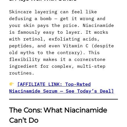
Skincare layering can feel like
defusing a bomb — get it wrong and
your skin pays the price. Niacinamide
is famously easy to layer. It works
with retinol, exfoliating acids,
peptides, and even Vitamin C (despite
old myths to the contrary). This
flexibility makes it a cornerstone
ingredient for complex, multi-step
routines.
[AFFILIATE LINK: Top-Rated
Niacinamide Serum — See Today’s Deal]
The Cons: What Niacinamide
Can’t Do