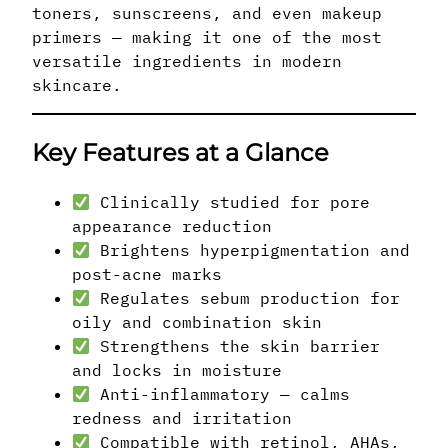
toners, sunscreens, and even makeup
primers — making it one of the most
versatile ingredients in modern
skincare.
Key Features at a Glance
Clinically studied for pore
appearance reduction
Brightens hyperpigmentation and
post-acne marks
Regulates sebum production for
oily and combination skin
Strengthens the skin barrier
and locks in moisture
Anti-inflammatory — calms
redness and irritation
Compatible with retinol, AHAs,