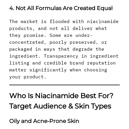
4. Not All Formulas Are Created Equal
The market is flooded with niacinamide
products, and not all deliver what
they promise. Some are under-
concentrated, poorly preserved, or
packaged in ways that degrade the
ingredient. Transparency in ingredient
listing and credible brand reputation
matter significantly when choosing
your product.
Who Is Niacinamide Best For?
Target Audience & Skin Types
Oily and Acne-Prone Skin