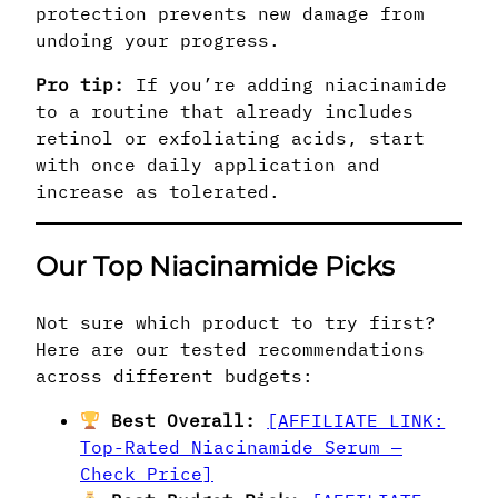
protection prevents new damage from
undoing your progress.
Pro tip:
If you’re adding niacinamide
to a routine that already includes
retinol or exfoliating acids, start
with once daily application and
increase as tolerated.
Our Top Niacinamide Picks
Not sure which product to try first?
Here are our tested recommendations
across different budgets:
Best Overall:
[AFFILIATE LINK:
Top-Rated Niacinamide Serum —
Check Price]