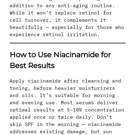
addition to any anti-aging routine.
While it won’t replace retinol for
cell turnover, it complements it
beautifully — especially for those who
experience retinol irritation.
How to Use Niacinamide for
Best Results
Apply niacinamide after cleansing and
toning, before heavier moisturizers
and oils. It’s suitable for morning
and evening use. Most serums deliver
optimal results at 5–10% concentration
applied once or twice daily. Don’t
skip SPF in the morning — niacinamide
addresses existing damage, but sun