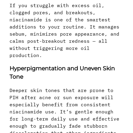
If you struggle with excess oil,
clogged pores, and breakouts,
niacinamide is one of the smartest
additions to your routine. It manages
sebum, minimizes pore appearance, and
calms post-breakout redness — all
without triggering more oil
production.
Hyperpigmentation and Uneven Skin
Tone
Deeper skin tones that are prone to
PIH after acne or sun exposure will
especially benefit from consistent
niacinamide use. It’s gentle enough
for long-term daily use and effective
enough to gradually fade stubborn
discoloration that other ingredients