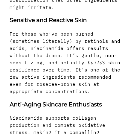
might irritate.
Sensitive and Reactive Skin
For those who’ve been burned
(sometimes literally) by retinols and
acids, niacinamide offers results
without the drama. It’s gentle, non-
sensitizing, and actually
builds
skin
resilience over time. It’s one of the
few active ingredients recommended
even for rosacea-prone skin at
appropriate concentrations.
Anti-Aging Skincare Enthusiasts
Niacinamide supports collagen
production and combats oxidative
stress, making it a compelling