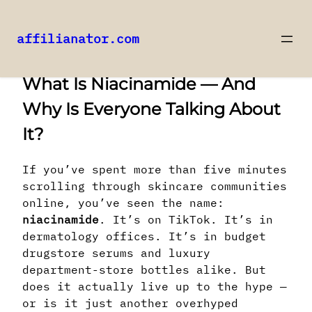
affilianator.com
Skip
What Is Niacinamide — And
to
content
Why Is Everyone Talking About
It?
If you’ve spent more than five minutes
scrolling through skincare communities
online, you’ve seen the name:
niacinamide
. It’s on TikTok. It’s in
dermatology offices. It’s in budget
drugstore serums and luxury
department-store bottles alike. But
does it actually live up to the hype —
or is it just another overhyped