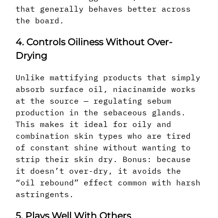
that generally behaves better across
the board.
4. Controls Oiliness Without Over-
Drying
Unlike mattifying products that simply
absorb surface oil, niacinamide works
at the source — regulating sebum
production in the sebaceous glands.
This makes it ideal for oily and
combination skin types who are tired
of constant shine without wanting to
strip their skin dry. Bonus: because
it doesn’t over-dry, it avoids the
“oil rebound” effect common with harsh
astringents.
5. Plays Well With Others