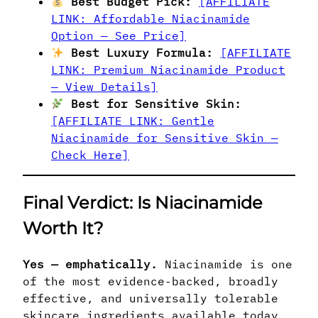
Best Budget Pick:
[AFFILIATE
LINK: Affordable Niacinamide
Option — See Price]
Best Luxury Formula:
[AFFILIATE
LINK: Premium Niacinamide Product
— View Details]
Best for Sensitive Skin:
[AFFILIATE LINK: Gentle
Niacinamide for Sensitive Skin —
Check Here]
Final Verdict: Is Niacinamide
Worth It?
Yes — emphatically.
Niacinamide is one
of the most evidence-backed, broadly
effective, and universally tolerable
skincare ingredients available today.