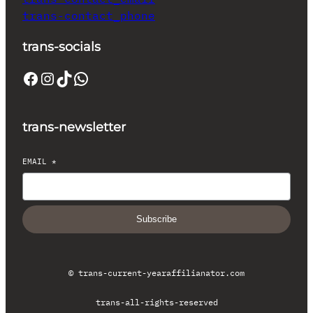
trans-contact_phone
trans-socials
Facebook
Instagram
TikTok
WhatsApp
trans-newsletter
EMAIL
*
Subscribe
© trans-current-year
affilianator.com
trans-all-rights-reserved