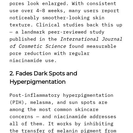
pores look enlarged. With consistent
use over 4–8 weeks, many users report
noticeably smoother-looking skin
texture. Clinical studies back this up
— a landmark peer-reviewed study
published in the
International Journal
of Cosmetic Science
found measurable
pore reduction with regular
niacinamide use.
2. Fades Dark Spots and
Hyperpigmentation
Post-inflammatory hyperpigmentation
(PIH), melasma, and sun spots are
among the most common skincare
concerns — and niacinamide addresses
all of them. It works by inhibiting
the transfer of melanin pigment from