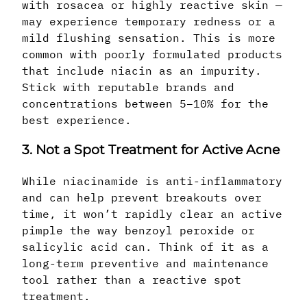
with rosacea or highly reactive skin —
may experience temporary redness or a
mild flushing sensation. This is more
common with poorly formulated products
that include niacin as an impurity.
Stick with reputable brands and
concentrations between 5–10% for the
best experience.
3. Not a Spot Treatment for Active Acne
While niacinamide is anti-inflammatory
and can help prevent breakouts over
time, it won’t rapidly clear an active
pimple the way benzoyl peroxide or
salicylic acid can. Think of it as a
long-term preventive and maintenance
tool rather than a reactive spot
treatment.