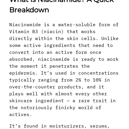
Breakdown
Niacinamide is a water-soluble form of
Vitamin B3 (niacin) that works
directly within the skin cells. Unlike
some active ingredients that need to
convert into an active form once
absorbed, niacinamide is ready to work
the moment it penetrates the
epidermis. It’s used in concentrations
typically ranging from 2% to 10% in
over-the-counter products, and it
plays well with almost every other
skincare ingredient — a rare trait in
the notoriously finicky world of
actives.
It’s found in moisturizers, serums,