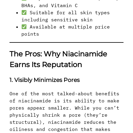
BHAs, and Vitamin C
Suitable for all skin types
including sensitive skin
Available at multiple price
points
The Pros: Why Niacinamide
Earns Its Reputation
1. Visibly Minimizes Pores
One of the most talked-about benefits
of niacinamide is its ability to make
pores appear smaller. While you can’t
physically shrink a pore (they’re
structural), niacinamide reduces the
oiliness and congestion that makes