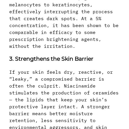
melanocytes to keratinocytes,
effectively interrupting the process
that creates dark spots. At a 5%
concentration, it has been shown to be
comparable in efficacy to some
prescription brightening agents,
without the irritation.
3. Strengthens the Skin Barrier
If your skin feels dry, reactive, or
“leaky,” a compromised barrier is
often the culprit. Niacinamide
stimulates the production of ceramides
— the lipids that keep your skin’s
protective layer intact. A stronger
barrier means better moisture
retention, less sensitivity to
environmental aggressors, and skin