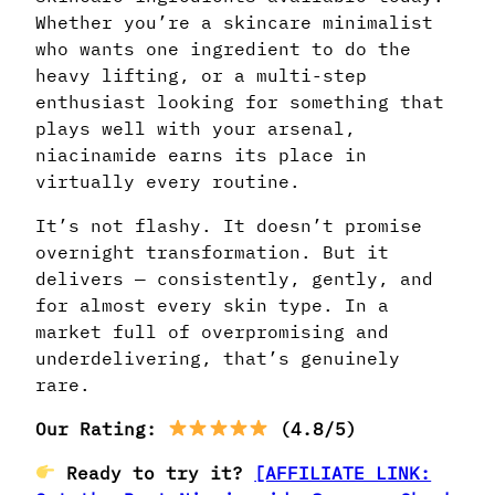
Whether you’re a skincare minimalist
who wants one ingredient to do the
heavy lifting, or a multi-step
enthusiast looking for something that
plays well with your arsenal,
niacinamide earns its place in
virtually every routine.
It’s not flashy. It doesn’t promise
overnight transformation. But it
delivers — consistently, gently, and
for almost every skin type. In a
market full of overpromising and
underdelivering, that’s genuinely
rare.
Our Rating:
(4.8/5)
Ready to try it?
[AFFILIATE LINK: