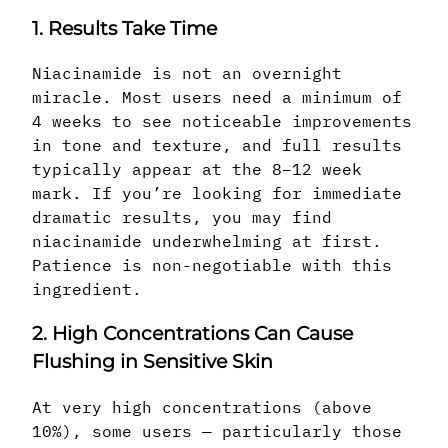
1. Results Take Time
Niacinamide is not an overnight
miracle. Most users need a minimum of
4 weeks to see noticeable improvements
in tone and texture, and full results
typically appear at the 8–12 week
mark. If you’re looking for immediate
dramatic results, you may find
niacinamide underwhelming at first.
Patience is non-negotiable with this
ingredient.
2. High Concentrations Can Cause
Flushing in Sensitive Skin
At very high concentrations (above
10%), some users — particularly those