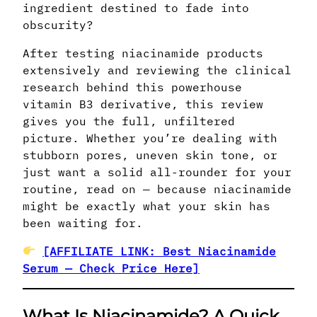
ingredient destined to fade into
obscurity?
After testing niacinamide products
extensively and reviewing the clinical
research behind this powerhouse
vitamin B3 derivative, this review
gives you the full, unfiltered
picture. Whether you’re dealing with
stubborn pores, uneven skin tone, or
just want a solid all-rounder for your
routine, read on — because niacinamide
might be exactly what your skin has
been waiting for.
[AFFILIATE LINK: Best Niacinamide
Serum — Check Price Here]
What Is Niacinamide? A Quick