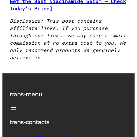
Get the Best Niacinamide Serum — Check
Today’s Price]
Disclosure: This post contains
affiliate links. If you purchase
through our links, we may earn a small
commission at no extra cost to you. We
only recommend products we genuinely
believe in.
trans-menu
trans-contacts
trans-contact_email